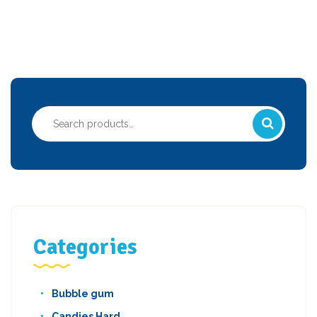
Search
for:
Categories
Bubble gum
Candies Hard