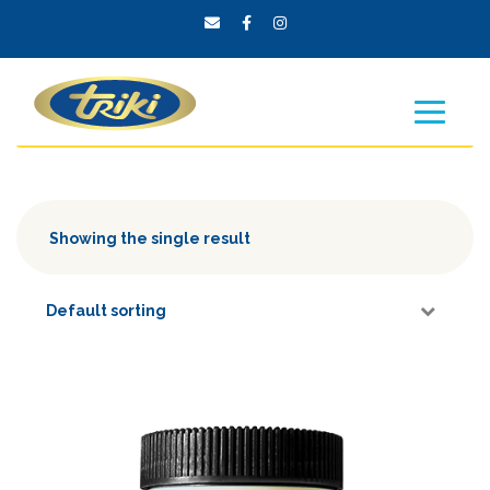
Showing the single result