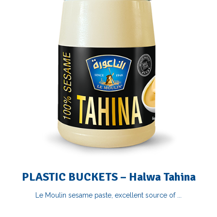
PLASTIC BUCKETS – Halwa Tahina
Le Moulin sesame paste, excellent source of ...