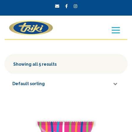
Showing all 5 results