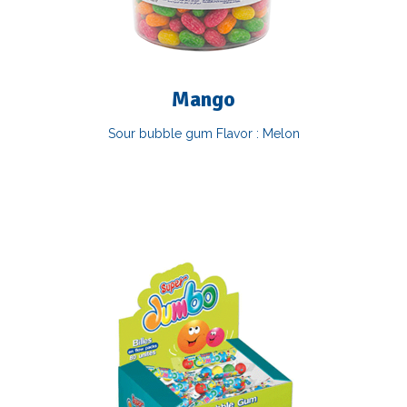
Mango
Sour bubble gum Flavor : Melon