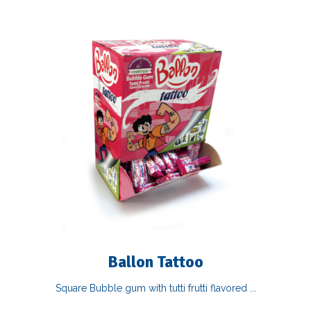
Ballon Tattoo
Square Bubble gum with tutti frutti flavored ...