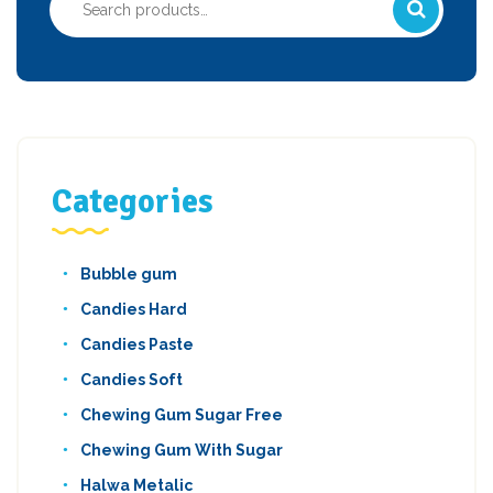
for:
Categories
Bubble gum
Candies Hard
Candies Paste
Candies Soft
Chewing Gum Sugar Free
Chewing Gum With Sugar
Halwa Metalic