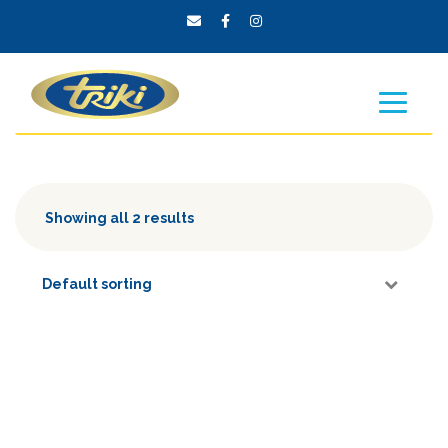
Showing all 2 results