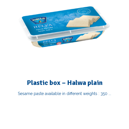
Plastic box – Halwa plain
Sesame paste available in different weights : 350 ...