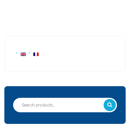
Search
for: