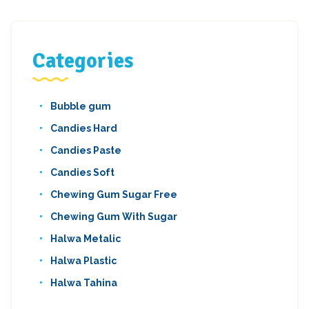
Categories
Bubble gum
Candies Hard
Candies Paste
Candies Soft
Chewing Gum Sugar Free
Chewing Gum With Sugar
Halwa Metalic
Halwa Plastic
Halwa Tahina