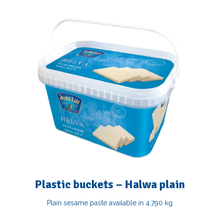
Plastic buckets – Halwa plain
Plain sesame paste available in 4,790 kg